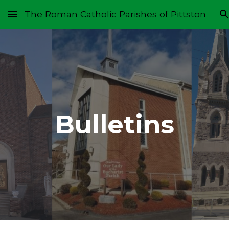
The Roman Catholic Parishes of Pittston
Skip to main content
Skip to navigation
Bulletins