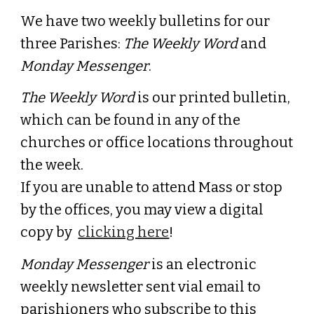
We have two weekly bulletins for our
three Parishes:
The Weekly Word
and
Monday Messenger
.
The Weekly Word
is our printed bulletin,
which can be found in any of the
churches or office locations throughout
the week.
If you are unable to attend Mass or stop
by the offices, you may view a digital
copy
by
clicking here
!
Monday Messenger
is an electronic
weekly newsletter sent vial email to
parishioners who subscribe to this