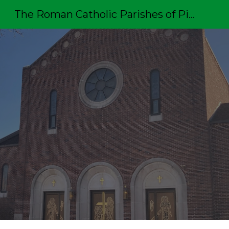
The Roman Catholic Parishes of Pittston
Sk