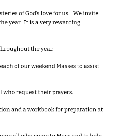
eries of God’s love for us. We invite
he year. It is a very rewarding
 throughout the year.
 each of our weekend Masses to assist
ll who request their prayers.
tion and a workbook for preparation at
come all who come to Mass and to help