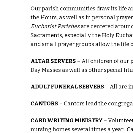
Our parish communities draw its life an
the Hours, as well as in personal prayer
Eucharist Parishes
are centered around o
Sacraments, especially the Holy Eucharis
and small prayer groups allow the life
ALTAR SERVERS
– All children of our
Day Masses as well as other special litu
ADULT FUNERAL SERVERS
– All are i
CANTORS
– Cantors lead the congrega
CARD WRITING MINISTRY
– Voluntee
nursing homes several times a year. C