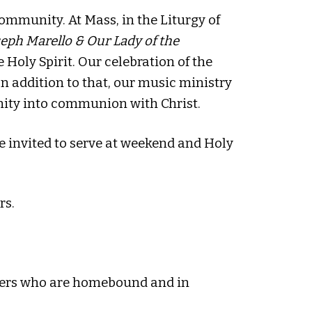
ommunity. At Mass, in the Liturgy of
oseph Marello & Our Lady of the
 Holy Spirit. Our celebration of the
 In addition to that, our music ministry
nity into communion with Christ.
e invited to serve at weekend and Holy
rs.
oners who are homebound and in