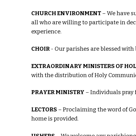
CHURCH ENVIRONMENT
– We have suc
all who are willing to participate in de
experience.
CHOIR
- Our parishes are blessed with 
EXTRAORDINARY MINISTERS OF HO
with the distribution of Holy Communion
PRAYER MINISTRY
– Individuals pray 
LECTORS
– Proclaiming the word of God
home is provided.
USHERS
– We welcome any parishioner 