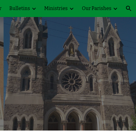
r
Bulletins
Ministries
Our Parishes
ion