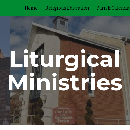
Home
Religious Education
Parish Calenda
ip to main content
Skip to navigat
Liturgical
Ministries