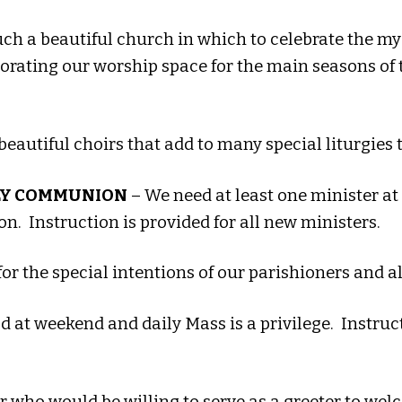
h a beautiful church in which to celebrate the myst
corating our worship space for the main seasons of t
beautiful choirs that add to many special liturgies
LY COMMUNION
– We need at least one minister at
. Instruction is provided for all new ministers.
for the special intentions of our parishioners and a
 at weekend and daily Mass is a privilege. Instruc
who would be willing to serve as a greeter to wel