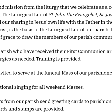
d mission from the liturgy that we celebrate as a c
, The Liturgical Life of
St. John the Evangelist, St. J
ur sharing in Jesus’ own life with the Father in the
t, is the basis of the Liturgical Life of our parish.
 of grace to draw the members of our parish commu
 parish who have received their First Communion ar
rgies as needed. Training is provided.
nvited to serve at the funeral Mass of our parishione
tional singing for all weekend Masses.
rs from our parish send greeting cards to parishi
ards and stamps are provided.