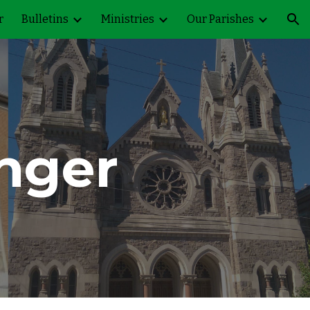
r
Bulletins
Ministries
Our Parishes
ion
nger