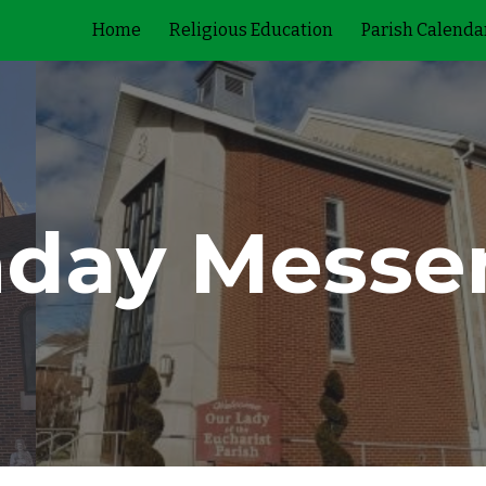
Home
Religious Education
Parish Calenda
ip to main content
Skip to navigat
day Messe