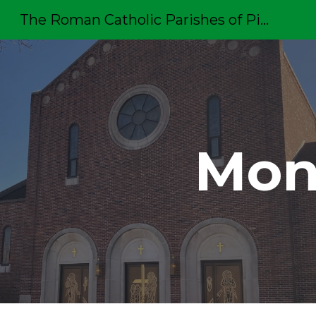
The Roman Catholic Parishes of Pittston
Sk
Mon