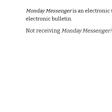
Monday Messenger
is an electronic
electronic bulletin.
Not receiving
Monday Messenger?