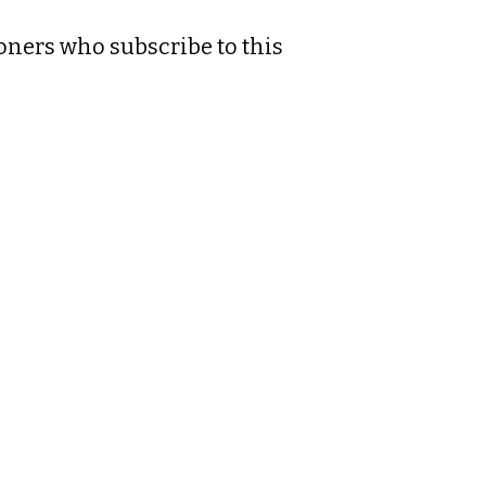
ioners who subscribe to this