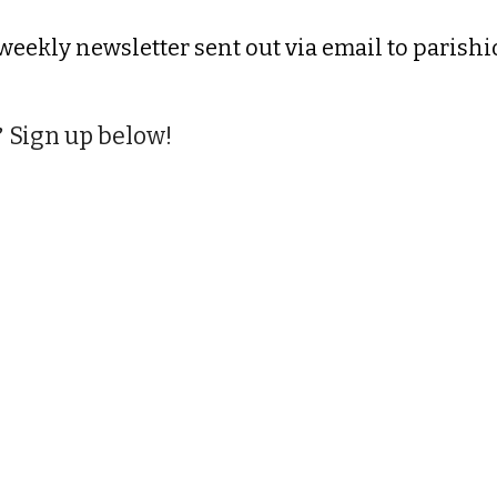
 weekly newsletter sent out via email to parish
Sign up below!