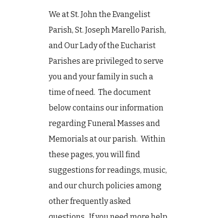
We at St. John the Evangelist
Parish, St. Joseph Marello Parish,
and Our Lady of the Eucharist
Parishes are privileged to serve
you and your family in such a
time of need. The document
below contains our information
regarding Funeral Masses and
Memorials at our parish. Within
these pages, you will find
suggestions for readings, music,
and our church policies among
other frequently asked
questions. If you need more help,