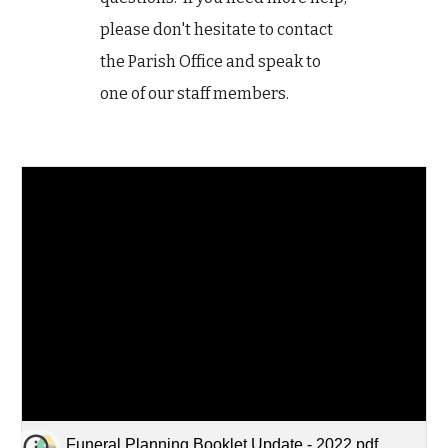
please don't hesitate to contact
the Parish Office and speak to
one of our staff members.
Funeral Planning Booklet Update - 2022.pdf