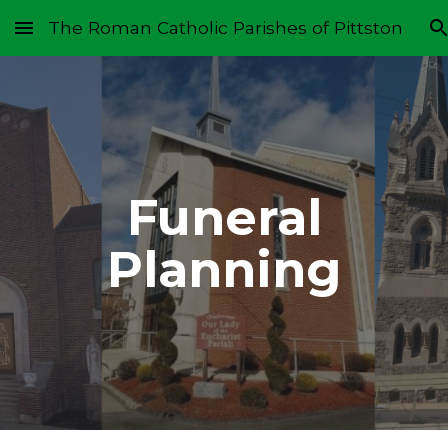
The Roman Catholic Parishes of Pittston
Skip to main content
Skip to navigation
Funeral
Planning