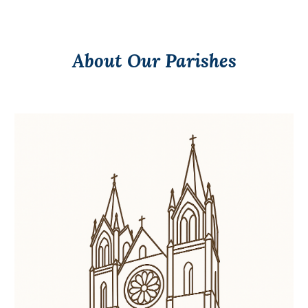
About Our Parishes