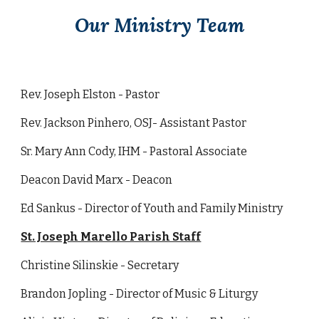
Our Ministry Team
Rev. Joseph Elston - Pastor
Rev. Jackson Pinhero, OSJ- Assistant Pastor
Sr. Mary Ann Cody, IHM - Pastoral Associate
Deacon David Marx - Deacon
Ed Sankus - Director of Youth and Family Ministry
St. Joseph Marello Parish Staff
Christine Silinskie - Secretary
Brandon Jopling - Director of Music & Liturgy