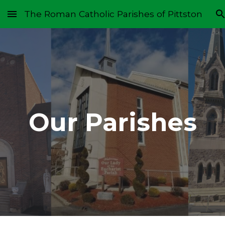
The Roman Catholic Parishes of Pittston
Skip to main content
Skip to navigation
Our Parishes