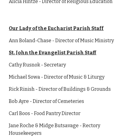
Alicia Hintze - Director of Religious Education
Our Lady of the Eucharist Parish Staff
Ann Boland-Chase - Director of Music Ministry
St. John the Evangelist Parish Staff
Cathy Rusnok - Secretary
Michael Sowa - Director of Music & Liturgy
Rick Rinish - Director of Buildings & Grounds
Bob Ayre - Director of Cemeteries
Carl Boos - Food Pantry Director
Jane Roche & Midge Butsavage - Rectory
Housekeepers