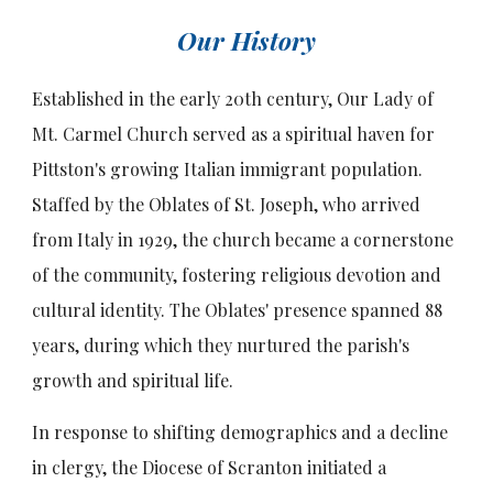
Our History
Established in the early 20th century, Our Lady of
Mt. Carmel Church served as a spiritual haven for
Pittston's growing Italian immigrant population.
Staffed by the Oblates of St. Joseph, who arrived
from Italy in 1929, the church became a cornerstone
of the community, fostering religious devotion and
cultural identity. The Oblates' presence spanned 88
years, during which they nurtured the parish's
growth and spiritual life.
In response to shifting demographics and a decline
in clergy, the Diocese of Scranton initiated a