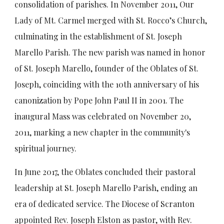
consolidation of parishes. In November 2011, Our
Lady of Mt. Carmel merged with St. Rocco’s Church,
culminating in the establishment of St. Joseph
Marello Parish. The new parish was named in honor
of St. Joseph Marello, founder of the Oblates of St.
Joseph, coinciding with the 10th anniversary of his
canonization by Pope John Paul II in 2001. The
inaugural Mass was celebrated on November 20,
2011, marking a new chapter in the community's
spiritual journey.
In June 2017, the Oblates concluded their pastoral
leadership at St. Joseph Marello Parish, ending an
era of dedicated service. The Diocese of Scranton
appointed Rev. Joseph Elston as pastor, with Rev.