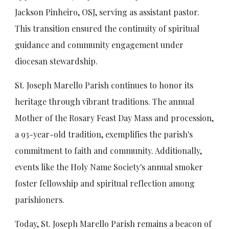
Jackson Pinheiro, OSJ, serving as assistant pastor.
This transition ensured the continuity of spiritual
guidance and community engagement under
diocesan stewardship.
St. Joseph Marello Parish continues to honor its
heritage through vibrant traditions. The annual
Mother of the Rosary Feast Day Mass and procession,
a 93-year-old tradition, exemplifies the parish's
commitment to faith and community. Additionally,
events like the Holy Name Society's annual smoker
foster fellowship and spiritual reflection among
parishioners.
Today, St. Joseph Marello Parish remains a beacon of