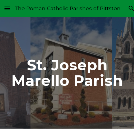
The Roman Catholic Parishes of Pittston
Skip to main content
Skip to navigation
St. Joseph
Marello Parish