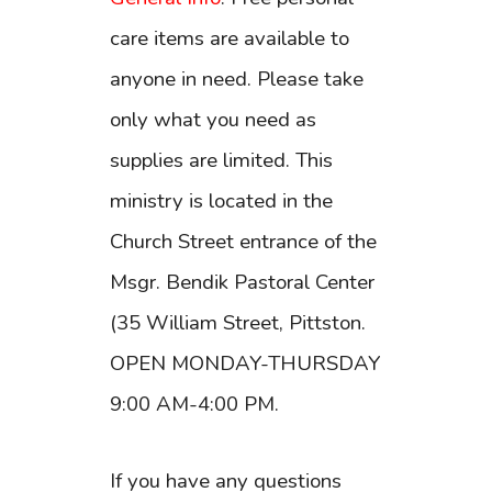
care items are available to
anyone in need. Please take
only what you need as
supplies are limited. This
ministry is located in the
Church Street entrance of the
Msgr. Bendik Pastoral Center
(35 William Street, Pittston.
OPEN MONDAY-THURSDAY
9:00 AM-4:00 PM.
If you have any questions