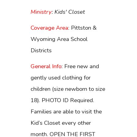
Ministry
: Kids' Closet
Coverage Area
: Pittston &
Wyoming Area School
Districts
General Info
: Free new and
gently used clothing for
children (size newborn to size
18). PHOTO ID Required.
Families are able to visit the
Kid’s Closet every other
month. OPEN THE FIRST