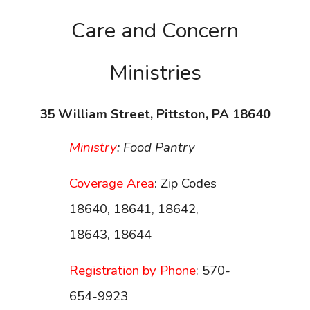
Care and Concern
Ministries
35 William Street, Pittston, PA 18640
Ministry
: Food Pantry
Coverage Area
: Zip Codes
18640, 18641, 18642,
18643, 18644
Registration by Phone
: 570-
654-9923