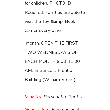
for children. PHOTO ID
Required. Families are able to
visit the Toy &amp; Book
Corner every other
month. OPEN THE FIRST
TWO WEDNESDAY’S OF
EACH MONTH 9:00-11:00
AM. Entrance is Front of
Building (William Street).
Ministry
: Personable Pantry
General Info
: Free personal