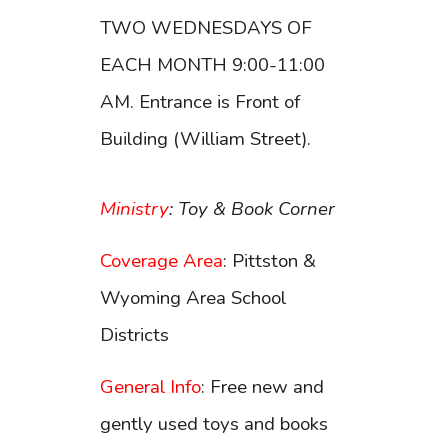
TWO WEDNESDAYS OF
EACH MONTH 9:00-11:00
AM. Entrance is Front of
Building (William Street).
Ministry
: Toy & Book Corner
Coverage Area
: Pittston &
Wyoming Area School
Districts
General Info
: Free new and
gently used toys and books