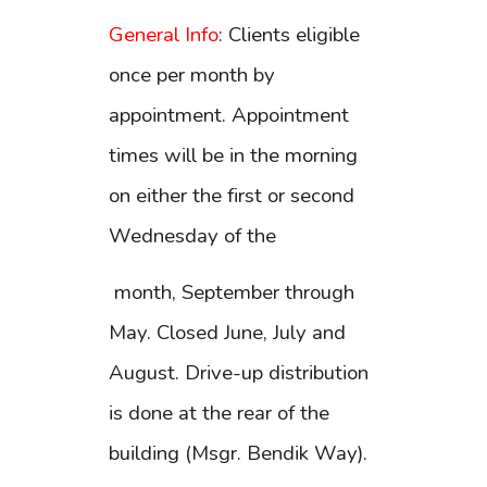
General Info
: Clients eligible
once per month by
appointment. Appointment
times will be in the morning
on either the first or second
Wednesday of the
month, September through
May. Closed June, July and
August. Drive-up distribution
is done at the rear of the
building (Msgr. Bendik Way).