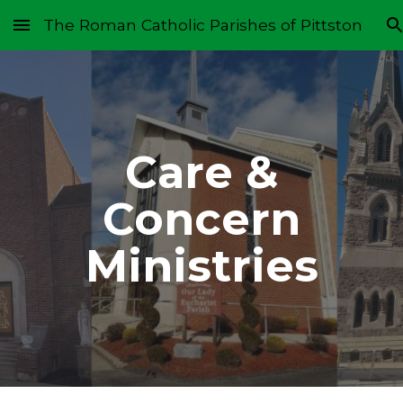
The Roman Catholic Parishes of Pittston
Skip to main content
Skip to navigation
Care &
Concern
Ministries